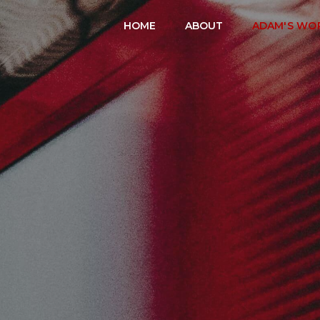
HOME
ABOUT
ADAM'S WO