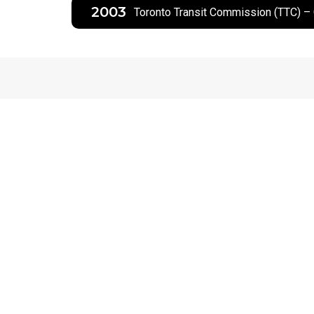
2003
Toronto Transit Commission (TTC) –