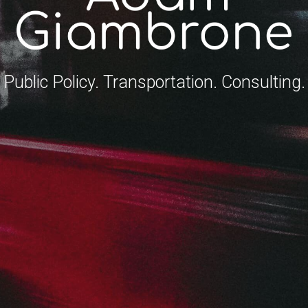
Public Policy. Transportation. Consulting.