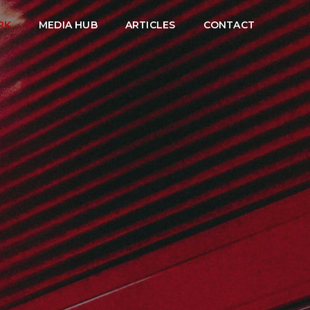
RK
MEDIA HUB
ARTICLES
CONTACT