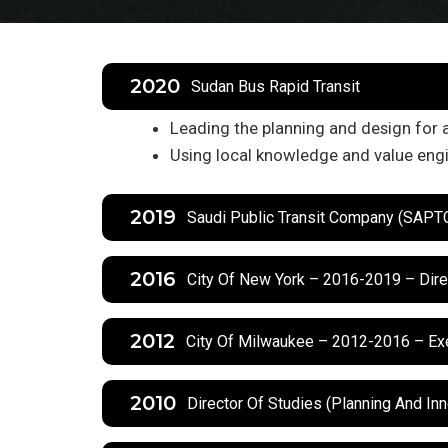
2020
Sudan Bus Rapid Transit
Leading the planning and design for 
Using local knowledge and value engi
2019
Saudi Public Transit Company (SAP
2016
City Of New York – 2016-2019 – Dire
2012
City Of Milwaukee – 2012-2016 – Exe
2010
Director Of Studies (Planning And In