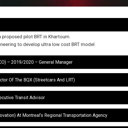
a proposed pilot BRT in Khartoum.
neering to develop ultra low cost BRT model.
TCO) – 2019/2020 – General Manager
ctor Of The BQX (Streetcars And LRT)
cutive Transit Advisor
novation) At Montreal’s Regional Transportation Agency