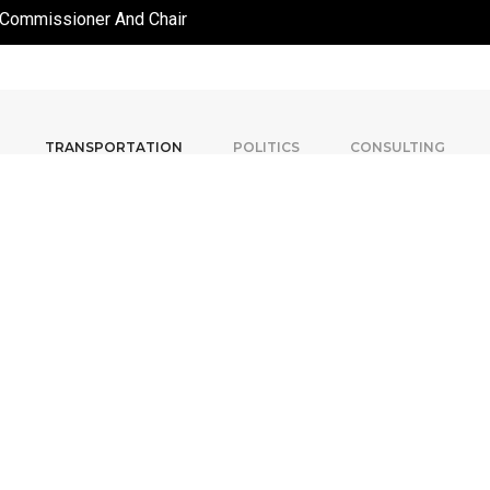
 Commissioner And Chair
TRANSPORTATION
POLITICS
CONSULTING
In 2006, Adam was appointed
Commission), North America’s 
York and Mexico City. He serve
for five years, where he mad
renewal of the entire bus and ra
in the city’s history, a mo
construction of an 8.6km subwa
billion-dollar 120km light rail p
Following his time at the TTC
Métropolitain (Metropolitan Tra
Director of Planning Studies f